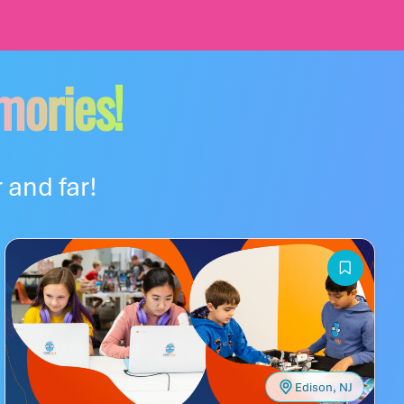
mories!
 and far!
Edison, NJ