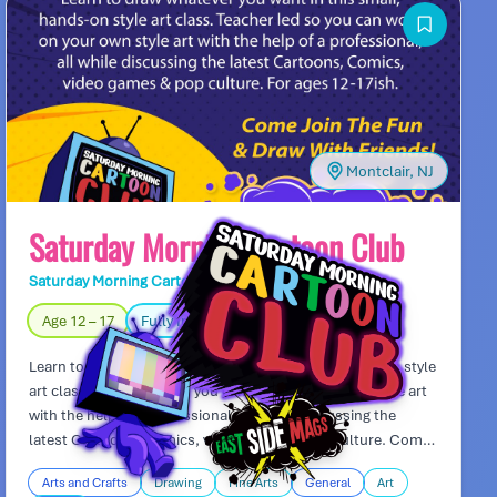
tournaments and test your robot’s skills in thrilling battles.
Montclair, NJ
Saturday Morning Cartoon Club
Saturday Morning Cartoon Club
Day Camp
Age 12 – 17
Fully Indoors
Learn to draw whatever you want in this small, hand-on style
art class. Teacher led so you can work on your own style art
with the help of a professional, all while discussing the
latest Cartoons, Comics, video games & pop culture. Come
join the fun and draw with friends!
Arts and Crafts
Drawing
Fine Arts
General
Art