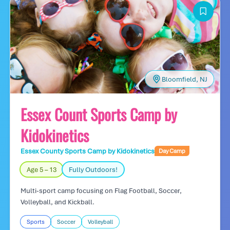
Bloomfield, NJ
Essex Count Sports Camp by
Kidokinetics
Essex County Sports Camp by Kidokinetics
Day Camp
Age 5 – 13
Fully Outdoors!
Multi-sport camp focusing on Flag Football, Soccer,
Volleyball, and Kickball.
Sports
Soccer
Volleyball