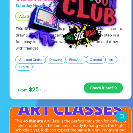
Saturday Morning Cartoon Club
Day Camp
Age 5 – 8
Fully Indoors
This 45 minute art class is perfect for younger kids! Learn to
draw & color popular cartoon characters step by step in a
fun, easy to understand way! Come join the fun and draw
with friends!
Arts and Crafts
Drawing
Fine Arts
General
Art
Crafts
Check it out!
$25
From
/ day