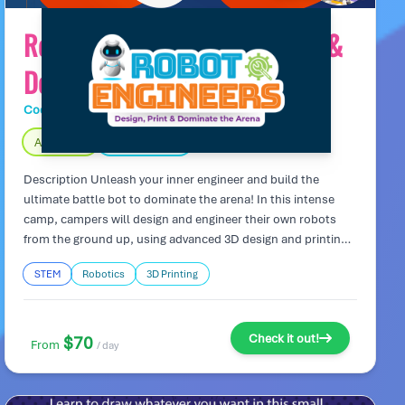
Robot Engineers: Design, Print &
Dominate the Arena
Code Wiz Tech Camps
Day Camp
Age 9 – 14
Fully Indoors
Description Unleash your inner engineer and build the
ultimate battle bot to dominate the arena! In this intense
camp, campers will design and engineer their own robots
from the ground up, using advanced 3D design and printing
techniques. The ultimate goal? To create a fierce robot ready
STEM
Robotics
3D Printing
for high-stakes Sumo Bot battles! Work with teammates to
perfect your design and strategies, then bring your creations
to life as they face off in the ultimate robot showdown.
Camp Highlights: Design and 3D print custom robots
Check it out!
$70
From
/ day
equipped with powerful motors and sensors. Work in teams
to create battle-ready bots with unique features for
competitive combat. Compete in high-energy Sumo Bot