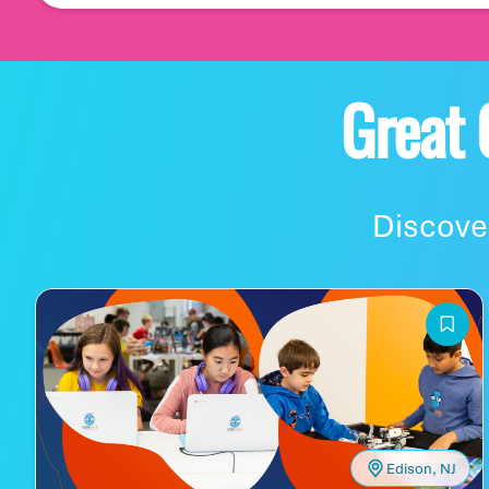
Let's start with whe
Great
Where is your famil
Discover
Let's build your 'burb
Edison, NJ