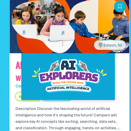
and creativity while collaborating on innovative game
projects.
Edison, NJ
AI Explorers: Build the Future
with Artificial Intelligence
Code Wiz Tech Camps
Day Camp
Age 13 – 16
Fully Indoors
Description Discover the fascinating world of artificial
intelligence and how it’s shaping the future! Campers will
explore key AI concepts like sorting, searching, data sets,
and classification. Through engaging, hands-on activities,