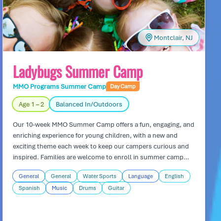
Montclair, NJ
Ladybugs Summer Camp
MMO Programs Summer Camp
Day Camp
Age 1 – 2
Balanced In/Outdoors
Our 10-week MMO Summer Camp offers a fun, engaging, and
enriching experience for young children, with a new and
exciting theme each week to keep our campers curious and
inspired. Families are welcome to enroll in summer camp
even if their child is not currently part of MMO programs, as
General
General
Water Sports
Language
English
long as they are at least 25 months old. Each day is
Spanish
Music
Drums
Guitar
thoughtfully designed to include hands-on activities,
creative play, and outdoor adventures—including refreshing
water play on our playground every Friday. Our professional