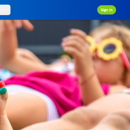
ps
Sign In