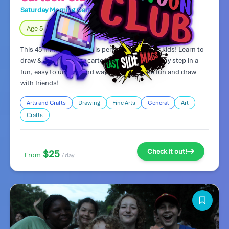
Saturday Morning Cartoon Club
Day Camp
Age 5 – 8
Fully Indoors
This 45 minute art class is perfect for younger kids! Learn to
draw & color popular cartoon characters step by step in a
fun, easy to understand way! Come join the fun and draw
with friends!
Arts and Crafts
Drawing
Fine Arts
General
Art
Crafts
Check it out!
$25
From
/ day