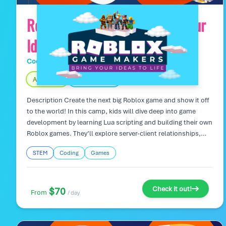
Roblox Game Makers: Bring Your
Ideas to Life
Code Wiz Tech Camps
Day Camp
Age 7 – 16
Fully Indoors
Description Create the next big Roblox game and show it off
to the world! In this camp, kids will dive deep into game
development by learning Lua scripting and building their own
Roblox games. They’ll explore server-client relationships,
manage cloud-based game data, and work on creating
STEM
Coding
Games
multiplayer experiences. From initial concepts to publishing,
campers will gain real-world coding skills while working in a
collaborative, creative environment. Camp Highlights:
Design, code, and publish your own Roblox games with real-
Check it out!
$70
From
/ day
world server-client cloud functionality. Learn advanced
coding concepts like variables, loops, objects, and cloud
storage for multiplayer experiences. Strengthen teamwork