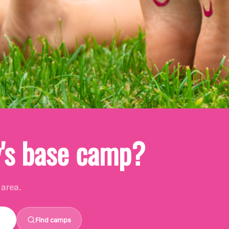
re you are
y's base camp?
!
 area.
 home?
Find camps