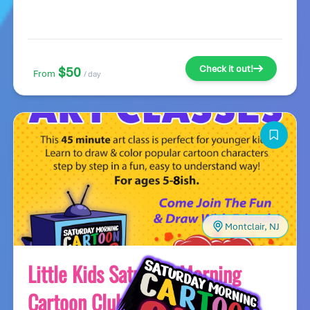
Check it out!
$50
From
/ day
Montclair, NJ
Little Kids Saturday Morning
Cartoon Club