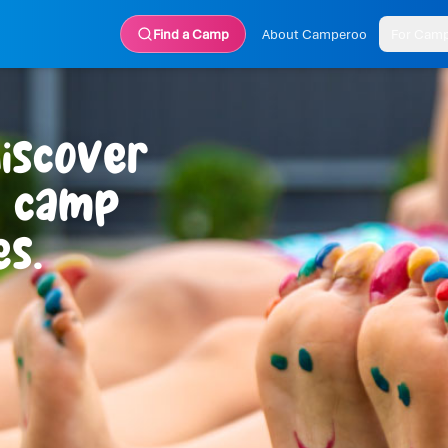
Find a Camp
About Camperoo
For Cam
iscover
r camp
s.
 home?