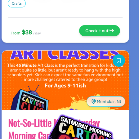
Crafts
Check it out!
$38
From
/ day
Montclair, NJ
Not-So-Little Kids Saturday
Morning Cartoon Club