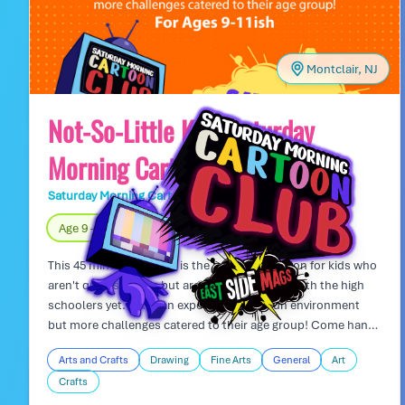
Montclair, NJ
Not-So-Little Kids Saturday
Morning Cartoon Club
Saturday Morning Cartoon Club
Day Camp
Age 9 – 11
Fully Indoors
This 45 minute art class is the perfect transition for kids who
aren't quite so little, but aren't ready to hang with the high
schoolers yet. Kids can expect the same fun environment
but more challenges catered to their age group! Come hang
out and draw with friends!
Arts and Crafts
Drawing
Fine Arts
General
Art
Crafts