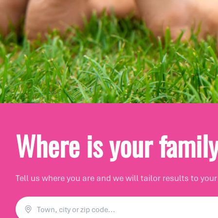
Let's start with whe
Where is your famil
Let's build your 'burb
Tell us where you are and we will tailor results to your
Where shall we call