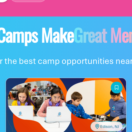
re you are
 Camps Make
Great Me
y's base camp?
 the best camp opportunities near
!
Edison, NJ