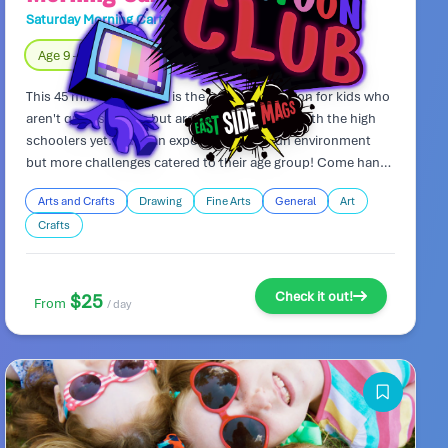
Saturday Morning Cartoon Club
Day Camp
Age 9 – 11
Fully Indoors
This 45 minute art class is the perfect transition for kids who
aren't quite so little, but aren't ready to hang with the high
schoolers yet. Kids can expect the same fun environment
but more challenges catered to their age group! Come hang
out and draw with friends!
Arts and Crafts
Drawing
Fine Arts
General
Art
Crafts
Check it out!
$25
From
/ day