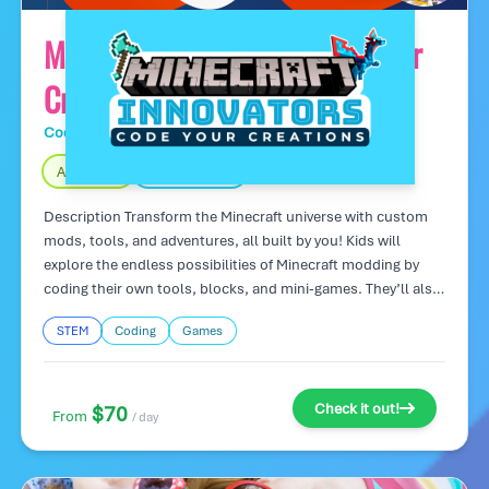
Minecraft Innovators: Code Your
Creations
Code Wiz Tech Camps
Day Camp
Age 7 – 16
Fully Indoors
Description Transform the Minecraft universe with custom
mods, tools, and adventures, all built by you! Kids will
explore the endless possibilities of Minecraft modding by
coding their own tools, blocks, and mini-games. They’ll also
learn programming basics while creating something they can
STEM
Coding
Games
proudly share with friends. Camp Highlights: Design custom
mods and mini-games in Minecraft. Learn programming
concepts in a fun, familiar environment. Showcase your work
in a custom Minecraft world!
Check it out!
$70
From
/ day