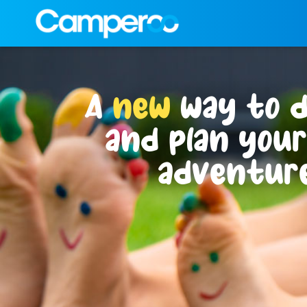
A
new
way to d
and plan you
adventure
Where shall we call