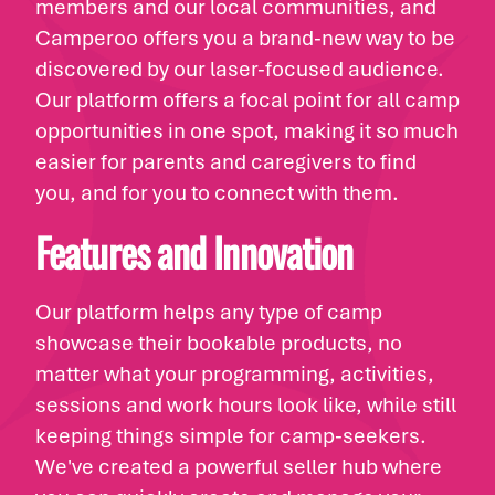
members and our local communities, and
Camperoo offers you a brand-new way to be
discovered by our laser-focused audience.
Our platform offers a focal point for all camp
opportunities in one spot, making it so much
easier for parents and caregivers to find
you, and for you to connect with them.
Features and Innovation
Our platform helps any type of camp
showcase their bookable products, no
matter what your programming, activities,
sessions and work hours look like, while still
keeping things simple for camp-seekers.
We've created a powerful seller hub where