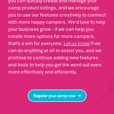
you can quickly create and manage your
camp product listings, and we encourage
you to use our features creatively to connect
with more happy campers. We'd love to help
your business grow - if we can help you
create more options for more campers,
that's a win for everyone.
Let us know
if we
can do anything at all to assist you, and we
promise to continue adding new features
and tools to help you get the word out even
more effectively and efficiently.
Register your camp now