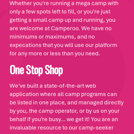
Whether you're running a mega camp with
only a few spots left to fill, or you're just
getting a small camp up and running, you
are welcome at Camperoo. We have no
minimums or maximums, and no
expecations that you will use our platform
for any more or less than you need.
One Stop Shop
We’ve built a state-of-the-art web
application where all camp programs can
be listed in one place, and managed directly
by you, the camp operator, or by us on your
behalf if you’re busy… we get it! You are an
invaluable resource to our camp-seeker