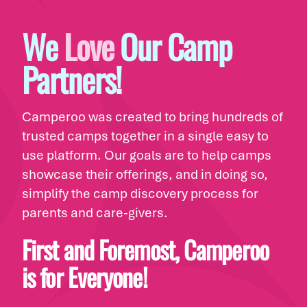
We
Love
Our Camp
Partners!
Camperoo was created to bring hundreds of
trusted camps together in a single easy to
use platform. Our goals are to help camps
showcase their offerings, and in doing so,
simplify the camp discovery process for
parents and care-givers.
First and Foremost, Camperoo
is for Everyone!