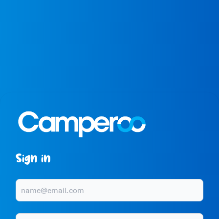
Sign in