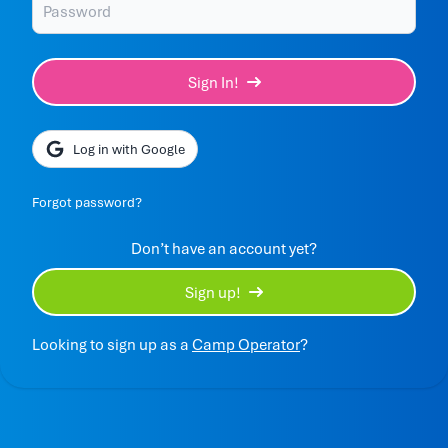
Sign In!
Log in with Google
Forgot password?
Don’t have an account yet?
Sign up!
Looking to sign up as a
Camp Operator
?