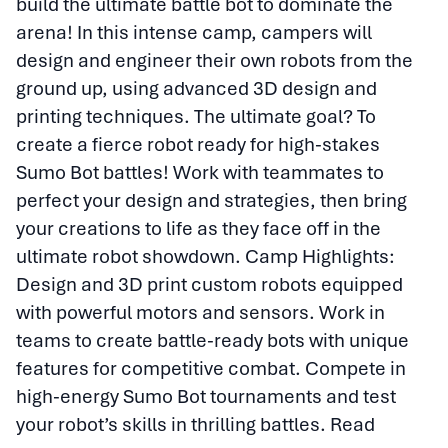
build the ultimate battle bot to dominate the
arena! In this intense camp, campers will
design and engineer their own robots from the
ground up, using advanced 3D design and
printing techniques. The ultimate goal? To
create a fierce robot ready for high-stakes
Sumo Bot battles! Work with teammates to
perfect your design and strategies, then bring
your creations to life as they face off in the
ultimate robot showdown. Camp Highlights:
Design and 3D print custom robots equipped
with powerful motors and sensors. Work in
teams to create battle-ready bots with unique
features for competitive combat. Compete in
high-energy Sumo Bot tournaments and test
your robot’s skills in thrilling battles.
Read