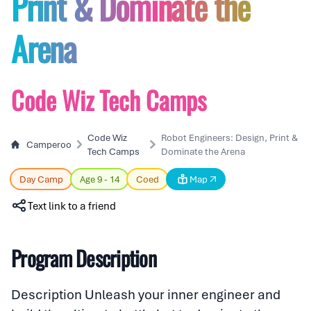
Print & Dominate the
Arena
Code Wiz Tech Camps
Code Wiz
Robot Engineers: Design, Print &
Camperoo
Tech Camps
Dominate the Arena
Day Camp
Age 9 - 14
Coed
Map
Text link to a friend
Program Description
Description Unleash your inner engineer and