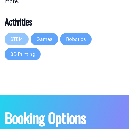
more...
Activities
STEM
Games
Robotics
3D Printing
Booking Options