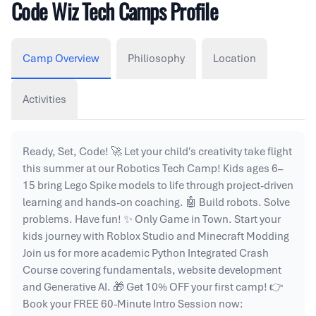
Code Wiz Tech Camps Profile
Camp Overview
Philiosophy
Location
Activities
Ready, Set, Code! 🚀 Let your child's creativity take flight
this summer at our Robotics Tech Camp! Kids ages 6–
15 bring Lego Spike models to life through project-driven
learning and hands-on coaching. 🤖 Build robots. Solve
problems. Have fun! ✨ Only Game in Town. Start your
kids journey with Roblox Studio and Minecraft Modding
Join us for more academic Python Integrated Crash
Course covering fundamentals, website development
and Generative AI. 🎁 Get 10% OFF your first camp! 👉
Book your FREE 60-Minute Intro Session now: