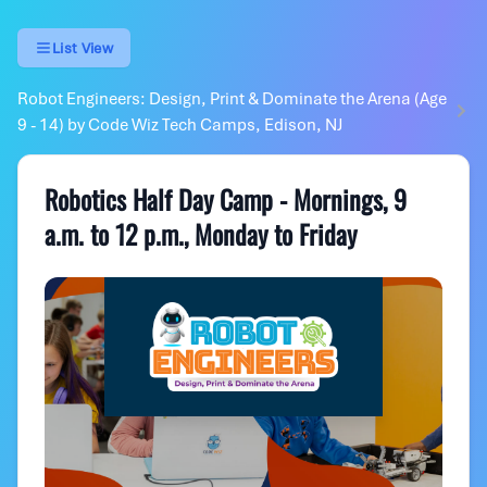
List View
Robot Engineers: Design, Print & Dominate the Arena (Age
9 - 14) by Code Wiz Tech Camps, Edison, NJ
Robotics Half Day Camp - Mornings, 9
a.m. to 12 p.m., Monday to Friday