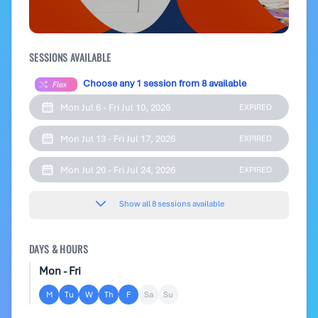
SESSIONS AVAILABLE
Choose any 1 session from 8 available
Flex
Mon Jul 6 - Fri Jul 10, 2026
EXPIRED
Mon Jul 13 - Fri Jul 17, 2026
EXPIRED
Mon Jul 20 - Fri Jul 24, 2026
EXPIRED
Show all 8 sessions available
DAYS & HOURS
Mon - Fri
M
Tu
W
Th
F
Sa
Su