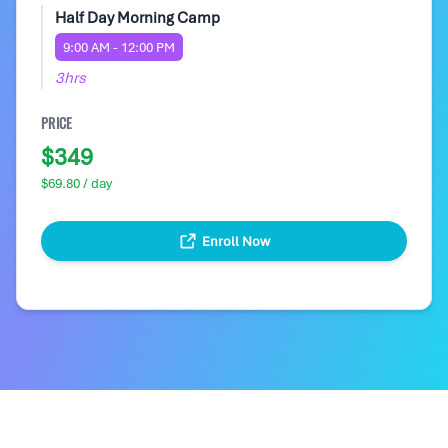
Half Day Morning Camp
9:00 AM - 12:00 PM
3hrs
PRICE
$349
$69.80 / day
Enroll Now