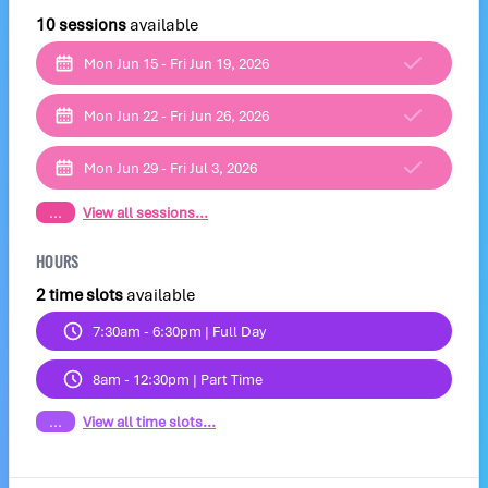
10 sessions
available
Mon Jun 15 - Fri Jun 19, 2026
Mon Jun 22 - Fri Jun 26, 2026
Mon Jun 29 - Fri Jul 3, 2026
...
View all sessions...
HOURS
2 time slots
available
7:30am - 6:30pm | Full Day
8am - 12:30pm | Part Time
...
View all time slots...