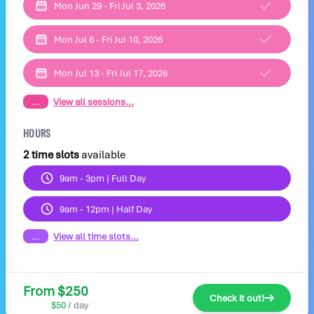
Mon Jun 29 - Fri Jul 3, 2026
Mon Jul 6 - Fri Jul 10, 2026
Mon Jul 13 - Fri Jul 17, 2026
...
View all sessions...
HOURS
2 time slots
available
9am - 3pm | Full Day
9am - 12pm | Half Day
...
View all time slots...
From $250
Check it out!
$50
/ day