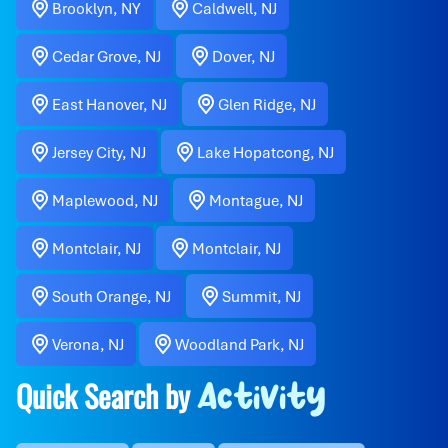
Brooklyn, NY
Caldwell, NJ
Cedar Grove, NJ
Dover, NJ
East Hanover, NJ
Glen Ridge, NJ
Jersey City, NJ
Lake Hopatcong, NJ
Maplewood, NJ
Montague, NJ
Montclair, NJ
Montclair, NJ
South Orange, NJ
Summit, NJ
Verona, NJ
Woodland Park, NJ
Quick Search by
Activity