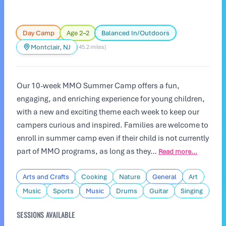
Day Camp
Age 2–2
Balanced In/Outdoors
Montclair, NJ
(45.2 miles)
Our 10-week MMO Summer Camp offers a fun,
engaging, and enriching experience for young children,
with a new and exciting theme each week to keep our
campers curious and inspired. Families are welcome to
enroll in summer camp even if their child is not currently
part of MMO programs, as long as they…
Read more...
Arts and Crafts
Cooking
Nature
General
Art
Music
Sports
Music
Drums
Guitar
Singing
SESSIONS AVAILABLE