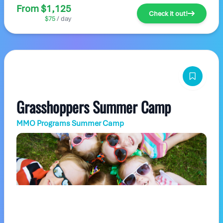
From $1,125
Check it out!
$75
/ day
Grasshoppers Summer Camp
MMO Programs Summer Camp