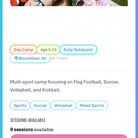
Day Camp
Age 5–13
Fully Outdoors!
Bloomfield, NJ
(45.1 miles)
Multi-sport camp focusing on Flag Football, Soccer,
Volleyball, and Kickball.
Sports
Soccer
Volleyball
Mixed Sports
SESSIONS AVAILABLE
9 sessions
available