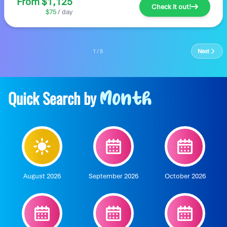
From $1,125
Check it out!
$75
/ day
1 / 8
Next
Quick Search by
Month
August 2026
September 2026
October 2026