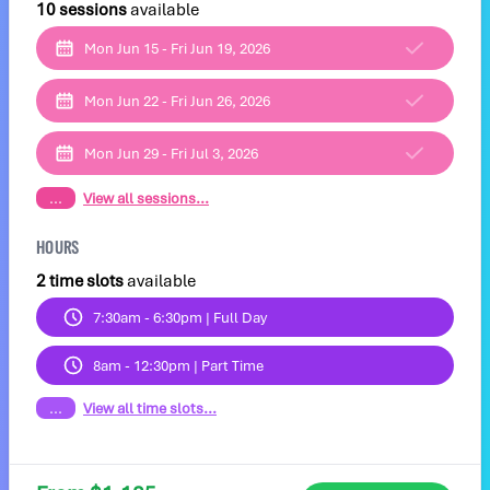
10 sessions
available
Mon Jun 15 - Fri Jun 19, 2026
Mon Jun 22 - Fri Jun 26, 2026
Mon Jun 29 - Fri Jul 3, 2026
...
View all sessions...
HOURS
2 time slots
available
7:30am - 6:30pm | Full Day
8am - 12:30pm | Part Time
...
View all time slots...