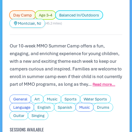
Day Camp
Age 3–4
Balanced In/Outdoors
Montclair, NJ
(45.2 miles)
Our 10-week MMO Summer Camp offers a fun,
engaging, and enriching experience for young children,
with a new and exciting theme each week to keep our
campers curious and inspired. Families are welcome to
enroll in summer camp even if their child is not currently
part of MMO programs, as long as they…
Read more...
General
Art
Music
Sports
Water Sports
Language
English
Spanish
Music
Drums
Guitar
Singing
SESSIONS AVAILABLE