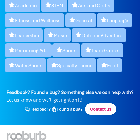
Academic
STEM
Arts and Crafts
Fitness and Wellness
General
Language
Leadership
Music
Outdoor Adventure
Performing Arts
Sports
Team Games
Water Sports
Specialty Theme
Food
Feedback? Found a bug? Something else we can help with?
Let us know and we’ll get right on it!
Feedback?
Found a bug?
Contact us