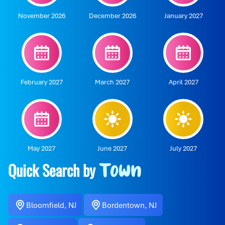
November 2026
December 2026
January 2027
February 2027
March 2027
April 2027
May 2027
June 2027
July 2027
Quick Search by
Town
Bloomfield, NJ
Bordentown, NJ