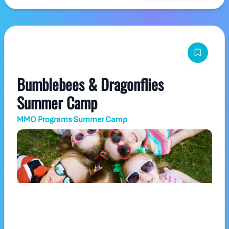
Bumblebees & Dragonflies
Summer Camp
MMO Programs Summer Camp