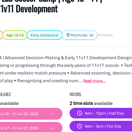
11v11 Development
Age 13–14
Fully Outdoors!
Montclair, NJ
(0.4 miles)
 | Advanced Decision-Making & Early 11v11 Development Designe
ering or progressing through the early years of 11v11 soccer. • Tec
t under realistic match pressure • Advanced scanning, decision
of play • Recognizing and creating num…
Read more...
ILABLE
HOURS
available
2 time slots
available
9am - 12pm | Half Day
ul 20 - Fri Jul 24, 2026
9am - 3pm | Full Day
ul 27 - Fri Jul 31, 2026