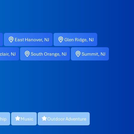
East Hanover, NJ
Glen Ridge, NJ
lair, NJ
South Orange, NJ
Summit, NJ
hip
Music
Outdoor Adventure