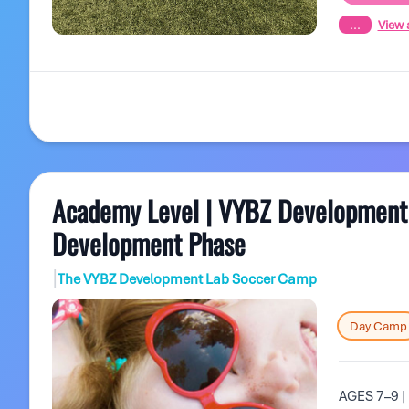
...
View a
Academy Level | VYBZ Development L
Development Phase
|
The VYBZ Development Lab Soccer Camp
Day Camp
AGES 7–9 | 