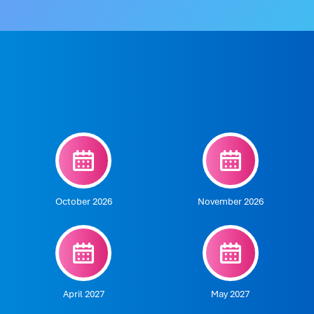
October 2026
November 2026
April 2027
May 2027