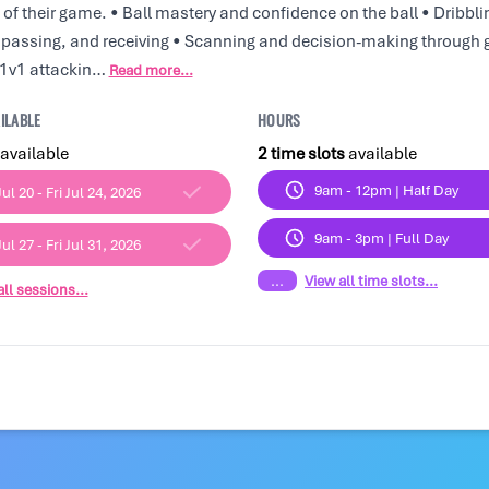
of their game. • Ball mastery and confidence on the ball • Dribblin
, passing, and receiving • Scanning and decision-making through 
• 1v1 attackin…
Read more...
ILABLE
HOURS
available
2 time slots
available
9am - 12pm | Half Day
ul 20 - Fri Jul 24, 2026
9am - 3pm | Full Day
ul 27 - Fri Jul 31, 2026
...
View all time slots...
ll sessions...