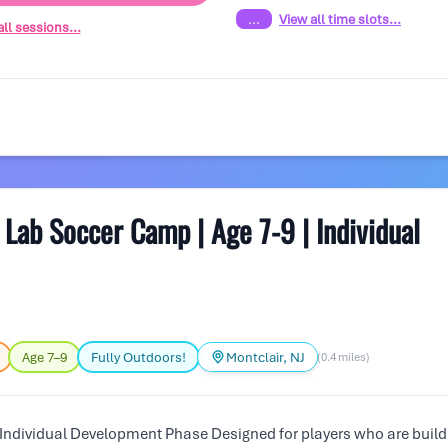
...
View all time slots...
ll sessions...
ab Soccer Camp | Age 7-9 | Individual
Age 7–9
Fully Outdoors!
Montclair, NJ
(0.4 miles)
Individual Development Phase Designed for players who are build