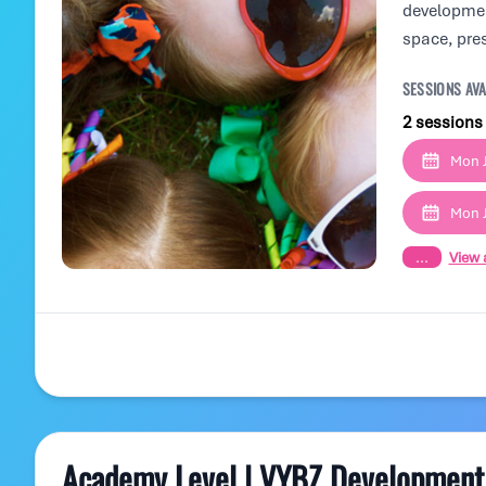
development
space, pre
SESSIONS AVA
2 sessions
Mon J
Mon J
...
View a
Academy Level | VYBZ Development 