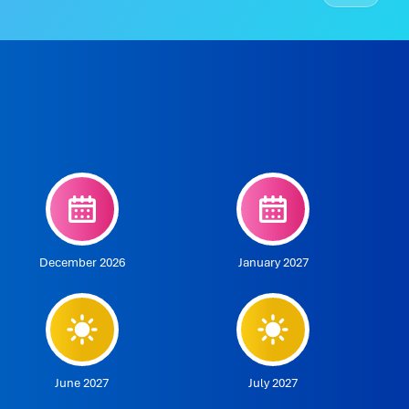
December 2026
January 2027
June 2027
July 2027