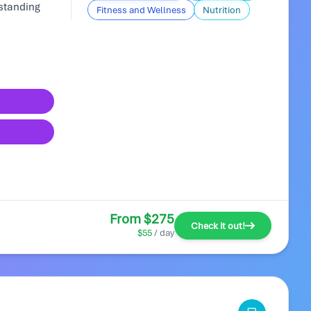
rstanding
Fitness and Wellness
Nutrition
From $275
Check it out!
$55
/ day