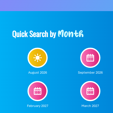
Quick Search by
Month
August 2026
September 2026
February 2027
March 2027