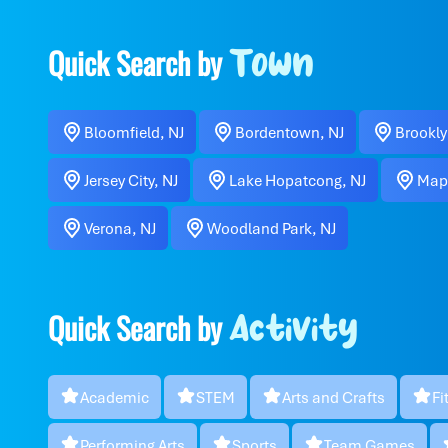
Quick Search by
Town
Bloomfield, NJ
Bordentown, NJ
Brookly
Jersey City, NJ
Lake Hopatcong, NJ
Map
Verona, NJ
Woodland Park, NJ
Quick Search by
Activity
Academic
STEM
Arts and Crafts
Fi
Performing Arts
Sports
Team Games