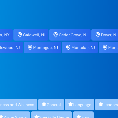
n, NY
Caldwell, NJ
Cedar Grove, NJ
Dover, NJ
lewood, NJ
Montague, NJ
Montclair, NJ
Montc
tness and Wellness
General
Language
Leaders
Water Sports
Specialty Theme
Food