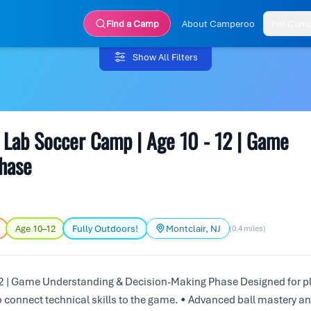
Find a Camp
About Camperoo
For Cam
Show All Filters
Lab Soccer Camp | Age 10 - 12 | Game
hase
Age 10–12
Fully Outdoors!
Montclair, NJ
(0.4 miles)
 | Game Understanding & Decision-Making Phase Designed for p
o connect technical skills to the game. • Advanced ball mastery a