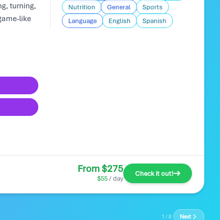
g, turning,
Nutrition
General
Sports
game-like
Language
English
Spanish
From $275
Check it out!
$55
/ day
1 / 8
Next