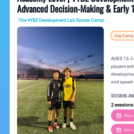
Advanced Decision-Making & Early 
|
The VYBZ Development Lab Soccer Camp
Day Camp
AGES 13–14
players ent
developmen
and speed 
SESSIONS AVA
2 sessions
Mon J
Mon J