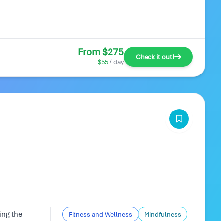
From $275
Check it out!
$55
/ day
ing the
Fitness and Wellness
Mindfulness