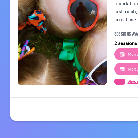
foundation 
first touch
activities 
SESSIONS AVA
2 sessions
Mon J
Mon J
...
View a