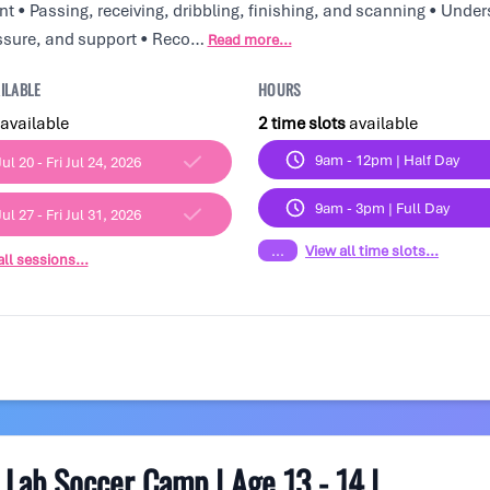
 • Passing, receiving, dribbling, finishing, and scanning • Unde
ssure, and support • Reco…
Read more...
ILABLE
HOURS
available
2 time slots
available
9am - 12pm | Half Day
ul 20 - Fri Jul 24, 2026
9am - 3pm | Full Day
ul 27 - Fri Jul 31, 2026
...
View all time slots...
ll sessions...
Lab Soccer Camp | Age 13 - 14 |