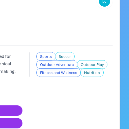
d for
Sports
Soccer
hnical
Outdoor Adventure
Outdoor Play
-making,
Fitness and Wellness
Nutrition