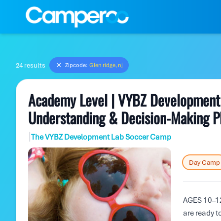
24 results
Zipcode:
Glen ridge, nj
Academy Level | VYBZ Development 
Understanding & Decision-Making P
|
The VYBZ Development Lab Soccer Camp
Day Camp
AGES 10–12
are ready t