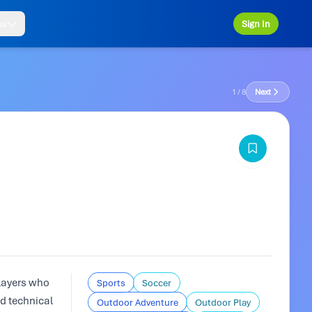
ps
Sign In
1 / 8
Next
layers who
Sports
Soccer
nd technical
Outdoor Adventure
Outdoor Play