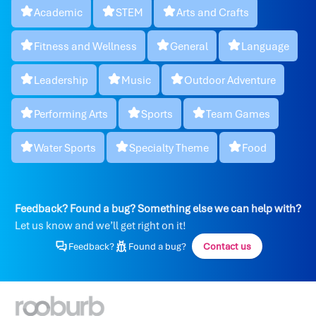
Academic
STEM
Arts and Crafts
Fitness and Wellness
General
Language
Leadership
Music
Outdoor Adventure
Performing Arts
Sports
Team Games
Water Sports
Specialty Theme
Food
Feedback? Found a bug? Something else we can help with?
Let us know and we’ll get right on it!
Feedback?
Found a bug?
Contact us