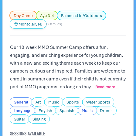
Day Camp
Age 3–4
Balanced In/Outdoors
Montclair, NJ
(2.8 miles)
Our 10-week MMO Summer Camp offers a fun,
engaging, and enriching experience for young children,
with a new and exciting theme each week to keep our
campers curious and inspired. Families are welcome to
enroll in summer camp even if their child is not currently
part of MMO programs, as long as they…
Read more...
General
Art
Music
Sports
Water Sports
Language
English
Spanish
Music
Drums
Guitar
Singing
SESSIONS AVAILABLE