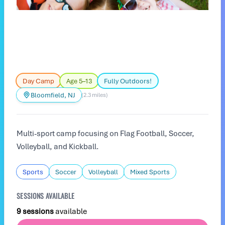
Day Camp
Age 5–13
Fully Outdoors!
Bloomfield, NJ
(2.3 miles)
Multi-sport camp focusing on Flag Football, Soccer,
Volleyball, and Kickball.
Sports
Soccer
Volleyball
Mixed Sports
SESSIONS AVAILABLE
9 sessions
available