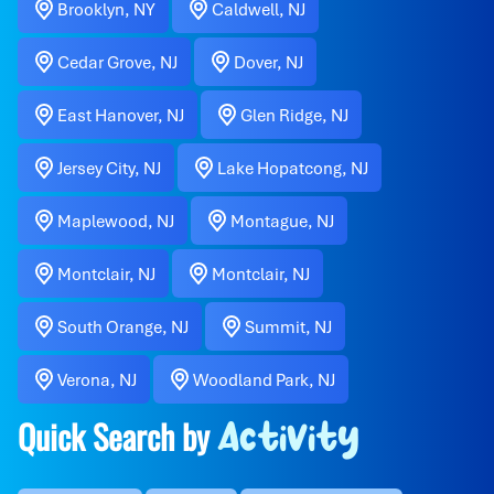
Brooklyn, NY
Caldwell, NJ
Cedar Grove, NJ
Dover, NJ
East Hanover, NJ
Glen Ridge, NJ
Jersey City, NJ
Lake Hopatcong, NJ
Maplewood, NJ
Montague, NJ
Montclair, NJ
Montclair, NJ
South Orange, NJ
Summit, NJ
Verona, NJ
Woodland Park, NJ
Quick Search by
Activity