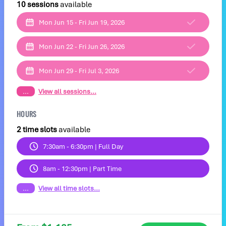
10 sessions
available
Mon Jun 15 - Fri Jun 19, 2026
Mon Jun 22 - Fri Jun 26, 2026
Mon Jun 29 - Fri Jul 3, 2026
...
View all sessions...
HOURS
2 time slots
available
7:30am - 6:30pm | Full Day
8am - 12:30pm | Part Time
...
View all time slots...