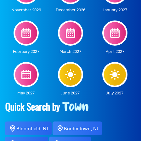
November 2026
December 2026
January 2027
February 2027
March 2027
April 2027
May 2027
June 2027
July 2027
Quick Search by
Town
Bloomfield, NJ
Bordentown, NJ