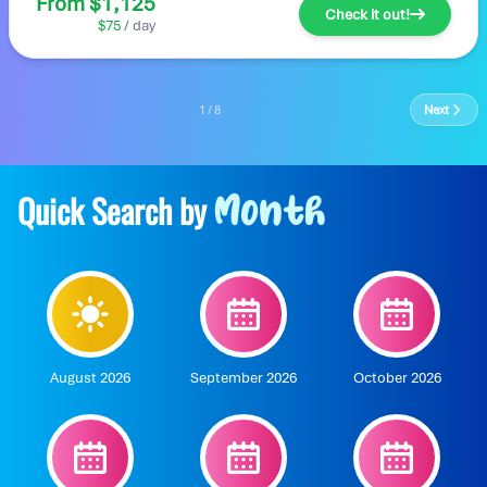
From $1,125
Check it out!
$75
/ day
1 / 8
Next
Quick Search by
Month
August 2026
September 2026
October 2026