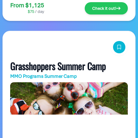
From $1,125
Check it out!
$75
/ day
Grasshoppers Summer Camp
MMO Programs Summer Camp