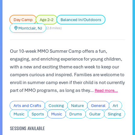
Day Camp
Age 2–2
Balanced In/Outdoors
Montclair, NJ
(2.8 miles)
Our 10-week MMO Summer Camp offers a fun,
engaging, and enriching experience for young children,
with a new and exciting theme each week to keep our
campers curious and inspired. Families are welcome to
enroll in summer camp even if their child is not currently
part of MMO programs, as long as they…
Read more...
Arts and Crafts
Cooking
Nature
General
Art
Music
Sports
Music
Drums
Guitar
Singing
SESSIONS AVAILABLE