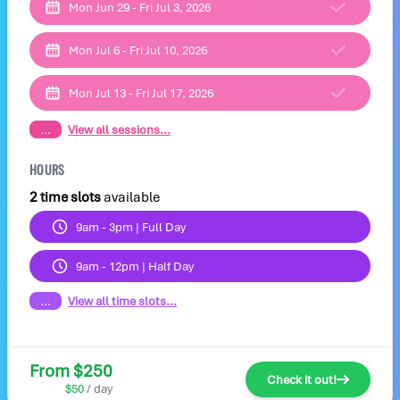
Mon Jun 29 - Fri Jul 3, 2026
Mon Jul 6 - Fri Jul 10, 2026
Mon Jul 13 - Fri Jul 17, 2026
...
View all sessions...
HOURS
2 time slots
available
9am - 3pm | Full Day
9am - 12pm | Half Day
...
View all time slots...
From $250
Check it out!
$50
/ day