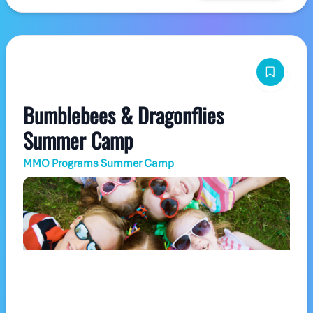
Bumblebees & Dragonflies
Summer Camp
MMO Programs Summer Camp