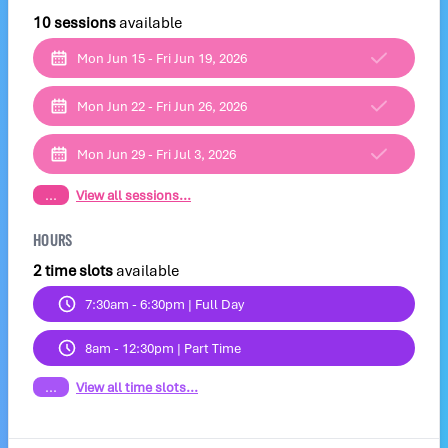
10 sessions
available
Mon Jun 15 - Fri Jun 19, 2026
Mon Jun 22 - Fri Jun 26, 2026
Mon Jun 29 - Fri Jul 3, 2026
...
View all sessions...
HOURS
2 time slots
available
7:30am - 6:30pm | Full Day
8am - 12:30pm | Part Time
...
View all time slots...