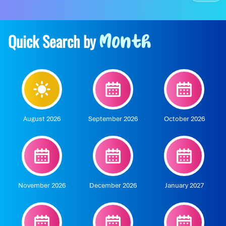
Quick Search by
Month
August 2026
September 2026
October 2026
November 2026
December 2026
January 2027