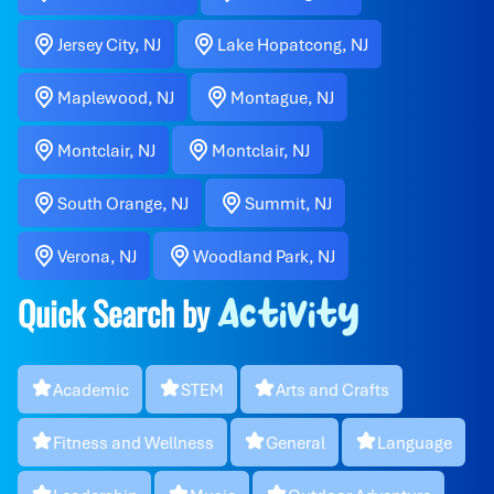
Jersey City, NJ
Lake Hopatcong, NJ
Maplewood, NJ
Montague, NJ
Montclair, NJ
Montclair, NJ
South Orange, NJ
Summit, NJ
Verona, NJ
Woodland Park, NJ
Quick Search by
Activity
Academic
STEM
Arts and Crafts
Fitness and Wellness
General
Language