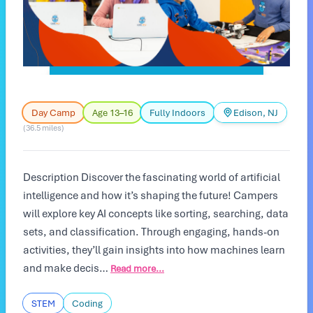
Day Camp
Age 13–16
Fully Indoors
Edison, NJ
(36.5 miles)
Description Discover the fascinating world of artificial
intelligence and how it’s shaping the future! Campers
will explore key AI concepts like sorting, searching, data
sets, and classification. Through engaging, hands-on
activities, they’ll gain insights into how machines learn
and make decis…
Read more...
STEM
Coding