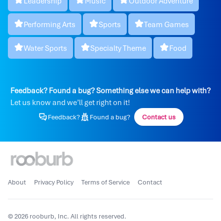
Leadership
Music
Outdoor Adventure
Performing Arts
Sports
Team Games
Water Sports
Specialty Theme
Food
Feedback? Found a bug? Something else we can help with?
Let us know and we’ll get right on it!
Feedback?
Found a bug?
Contact us
About
Privacy Policy
Terms of Service
Contact
© 2026 rooburb, Inc. All rights reserved.