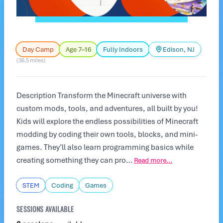
Day Camp
Age 7–16
Fully Indoors
Edison, NJ
(36.5 miles)
Description Transform the Minecraft universe with
custom mods, tools, and adventures, all built by you!
Kids will explore the endless possibilities of Minecraft
modding by coding their own tools, blocks, and mini-
games. They’ll also learn programming basics while
creating something they can pro…
Read more...
STEM
Coding
Games
SESSIONS AVAILABLE