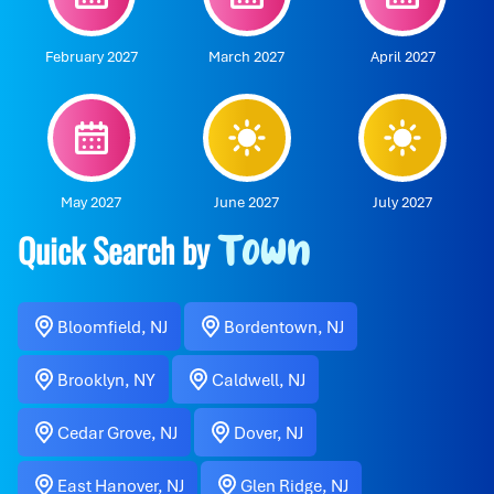
February 2027
March 2027
April 2027
May 2027
June 2027
July 2027
Quick Search by
Town
Bloomfield, NJ
Bordentown, NJ
Brooklyn, NY
Caldwell, NJ
Cedar Grove, NJ
Dover, NJ
East Hanover, NJ
Glen Ridge, NJ