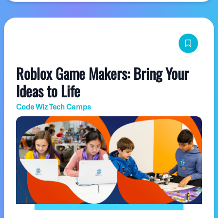
Roblox Game Makers: Bring Your
Ideas to Life
Code Wiz Tech Camps