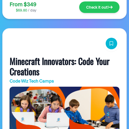
From $349
Check it out!
$69.80
/ day
Minecraft Innovators: Code Your
Creations
Code Wiz Tech Camps