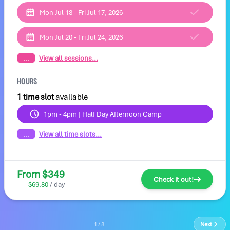
Mon Jul 13 - Fri Jul 17, 2026
Mon Jul 20 - Fri Jul 24, 2026
...
View all sessions...
HOURS
1 time slot
available
1pm - 4pm | Half Day Afternoon Camp
...
View all time slots...
From $349
Check it out!
$69.80
/ day
1 / 8
Next