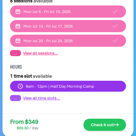
8 sessions
available
Mon Jul 6 - Fri Jul 10, 2026
Mon Jul 13 - Fri Jul 17, 2026
Mon Jul 20 - Fri Jul 24, 2026
...
View all sessions...
HOURS
1 time slot
available
9am - 12pm | Half Day Morning Camp
...
View all time slots...
From $349
Check it out!
$69.80
/ day