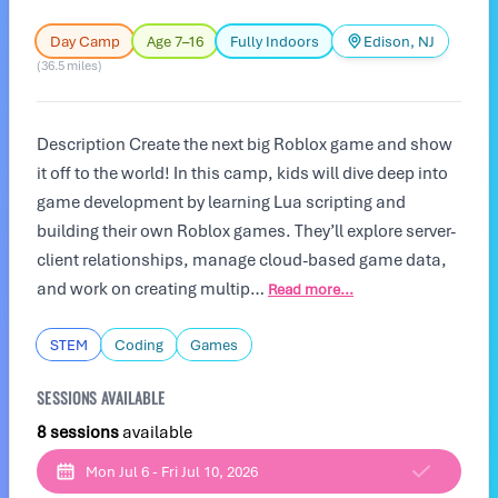
Day Camp
Age 7–16
Fully Indoors
Edison, NJ
(36.5 miles)
Description Create the next big Roblox game and show
it off to the world! In this camp, kids will dive deep into
game development by learning Lua scripting and
building their own Roblox games. They’ll explore server-
client relationships, manage cloud-based game data,
and work on creating multip…
Read more...
STEM
Coding
Games
SESSIONS AVAILABLE
8 sessions
available
Mon Jul 6 - Fri Jul 10, 2026