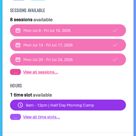
SESSIONS AVAILABLE
8 sessions
available
Mon Jul 6 - Fri Jul 10, 2026
Mon Jul 13 - Fri Jul 17, 2026
Mon Jul 20 - Fri Jul 24, 2026
...
View all sessions...
HOURS
1 time slot
available
9am - 12pm | Half Day Morning Camp
...
View all time slots...