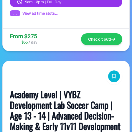
9am - 3pm | Full Day
...
View all time slots...
From $275
Check it out!
$55
/ day
Academy Level | VYBZ
Development Lab Soccer Camp |
Age 13 - 14 | Advanced Decision-
Making & Early 11v11 Development