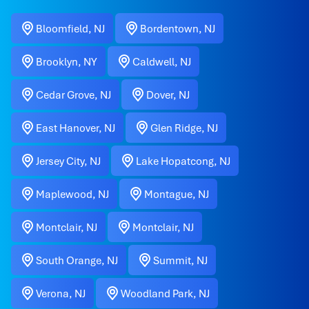
Bloomfield, NJ
Bordentown, NJ
Brooklyn, NY
Caldwell, NJ
Cedar Grove, NJ
Dover, NJ
East Hanover, NJ
Glen Ridge, NJ
Jersey City, NJ
Lake Hopatcong, NJ
Maplewood, NJ
Montague, NJ
Montclair, NJ
Montclair, NJ
South Orange, NJ
Summit, NJ
Verona, NJ
Woodland Park, NJ