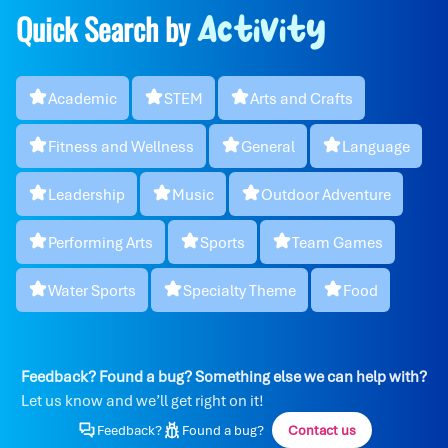
Quick Search by
Activity
Academic
STEM
Arts and Crafts
Fitness and Wellness
General
Language
Leadership
Music
Outdoor Adventure
Performing Arts
Sports
Team Games
Water Sports
Specialty Theme
Food
Feedback? Found a bug? Something else we can help with?
Let us know and we’ll get right on it!
Feedback?
Found a bug?
Contact us