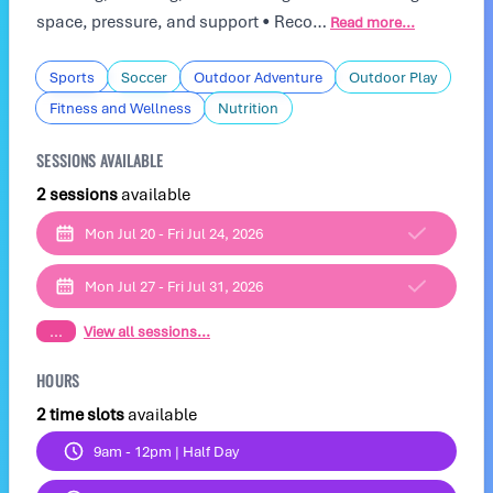
space, pressure, and support • Reco…
Read more...
Sports
Soccer
Outdoor Adventure
Outdoor Play
Fitness and Wellness
Nutrition
SESSIONS AVAILABLE
2 sessions
available
Mon Jul 20 - Fri Jul 24, 2026
Mon Jul 27 - Fri Jul 31, 2026
...
View all sessions...
HOURS
2 time slots
available
9am - 12pm | Half Day