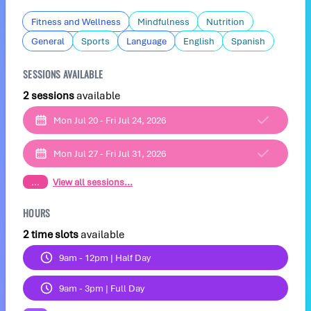
Fitness and Wellness
Mindfulness
Nutrition
General
Sports
Language
English
Spanish
SESSIONS AVAILABLE
2 sessions
available
Mon Jul 20 - Fri Jul 24, 2026
Mon Jul 27 - Fri Jul 31, 2026
...
View all sessions...
HOURS
2 time slots
available
9am - 12pm | Half Day
9am - 3pm | Full Day