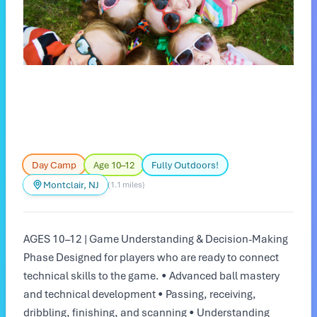
Day Camp
Age 10–12
Fully Outdoors!
Montclair, NJ
(1.1 miles)
AGES 10–12 | Game Understanding & Decision-Making
Phase Designed for players who are ready to connect
technical skills to the game. • Advanced ball mastery
and technical development • Passing, receiving,
dribbling, finishing, and scanning • Understanding