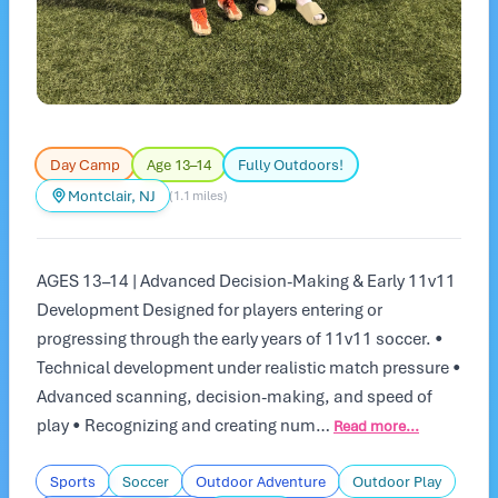
Day Camp
Age 13–14
Fully Outdoors!
Montclair, NJ
(1.1 miles)
AGES 13–14 | Advanced Decision-Making & Early 11v11
Development Designed for players entering or
progressing through the early years of 11v11 soccer. •
Technical development under realistic match pressure •
Advanced scanning, decision-making, and speed of
play • Recognizing and creating num…
Read more...
Sports
Soccer
Outdoor Adventure
Outdoor Play