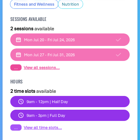
Fitness and Wellness
Nutrition
SESSIONS AVAILABLE
2 sessions
available
Mon Jul 20 - Fri Jul 24, 2026
Mon Jul 27 - Fri Jul 31, 2026
...
View all sessions...
HOURS
2 time slots
available
9am - 12pm | Half Day
9am - 3pm | Full Day
...
View all time slots...