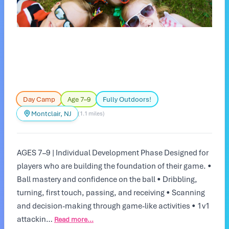
Day Camp
Age 7–9
Fully Outdoors!
Montclair, NJ
(1.1 miles)
AGES 7–9 | Individual Development Phase Designed for
players who are building the foundation of their game. •
Ball mastery and confidence on the ball • Dribbling,
turning, first touch, passing, and receiving • Scanning
and decision-making through game-like activities • 1v1
attackin…
Read more...