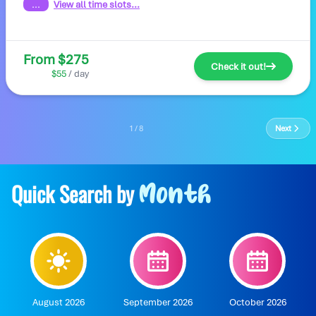
...
View all time slots...
From $275
Check it out!
$55
/ day
1 / 8
Next
Quick Search by
Month
August 2026
September 2026
October 2026