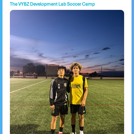
The VYBZ Development Lab Soccer Camp