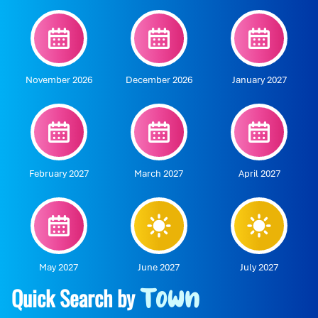
November 2026
December 2026
January 2027
February 2027
March 2027
April 2027
May 2027
June 2027
July 2027
Quick Search by
Town