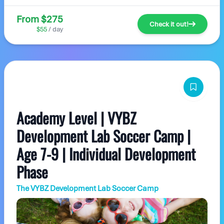
From $275
Check it out!
$55
/ day
Academy Level | VYBZ
Development Lab Soccer Camp |
Age 7-9 | Individual Development
Phase
The VYBZ Development Lab Soccer Camp