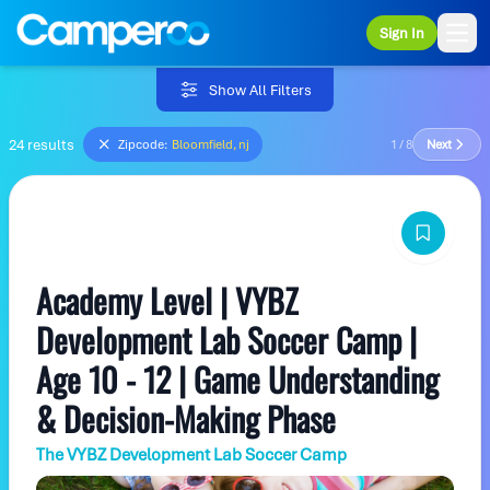
Sign In
Ope
Show All Filters
24 results
Zipcode:
Bloomfield, nj
1 / 8
Next
Academy Level | VYBZ
Development Lab Soccer Camp |
Age 10 - 12 | Game Understanding
& Decision-Making Phase
The VYBZ Development Lab Soccer Camp