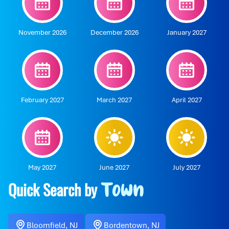
November 2026
December 2026
January 2027
February 2027
March 2027
April 2027
May 2027
June 2027
July 2027
Quick Search by
Town
Bloomfield, NJ
Bordentown, NJ