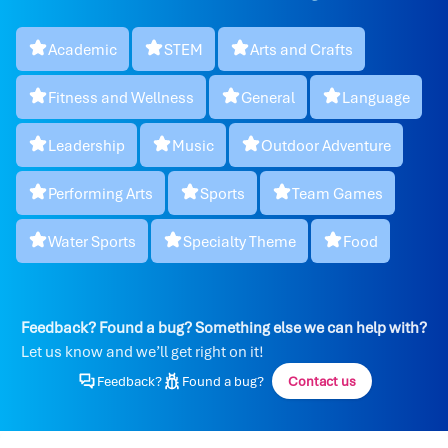
Academic
STEM
Arts and Crafts
Fitness and Wellness
General
Language
Leadership
Music
Outdoor Adventure
Performing Arts
Sports
Team Games
Water Sports
Specialty Theme
Food
Feedback? Found a bug? Something else we can help with?
Let us know and we’ll get right on it!
Feedback?
Found a bug?
Contact us