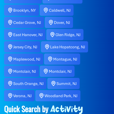
Brooklyn, NY
Caldwell, NJ
Cedar Grove, NJ
Dover, NJ
East Hanover, NJ
Glen Ridge, NJ
Jersey City, NJ
Lake Hopatcong, NJ
Maplewood, NJ
Montague, NJ
Montclair, NJ
Montclair, NJ
South Orange, NJ
Summit, NJ
Verona, NJ
Woodland Park, NJ
Quick Search by
Activity