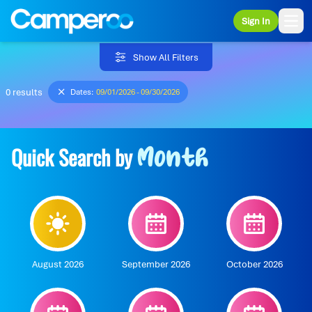
Sign In
Ope
Show All Filters
0 results
Dates:
09/01/2026 - 09/30/2026
Quick Search by
Month
August 2026
September 2026
October 2026