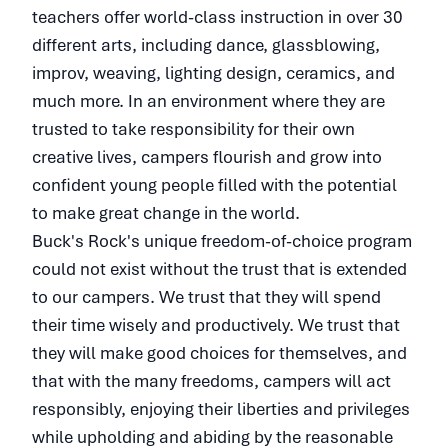
teachers offer world-class instruction in over 30
different arts, including dance, glassblowing,
improv, weaving, lighting design, ceramics, and
much more. In an environment where they are
trusted to take responsibility for their own
creative lives, campers flourish and grow into
confident young people filled with the potential
to make great change in the world.
Buck's Rock's unique freedom-of-choice program
could not exist without the trust that is extended
to our campers. We trust that they will spend
their time wisely and productively. We trust that
they will make good choices for themselves, and
that with the many freedoms, campers will act
responsibly, enjoying their liberties and privileges
while upholding and abiding by the reasonable