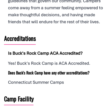
guidelines that govern our community. Campers
come away from a summer feeling empowered to
make thoughtful decisions, and having made
friends that will endure for the rest of their lives.
Accreditations
Is Buck's Rock Camp ACA Accredited?
Yes! Buck's Rock Camp is ACA Accredited.
Does Buck's Rock Camp have any other accreditations?
Connecticut Summer Camps
Camp Facility