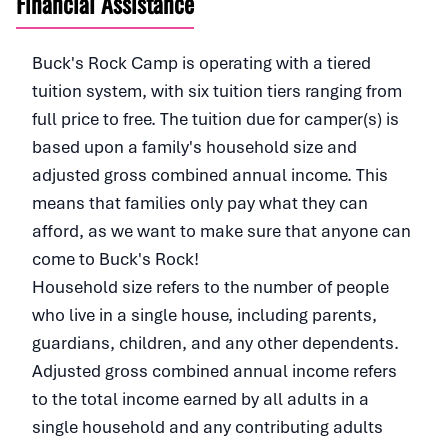
Financial Assistance
Buck's Rock Camp is operating with a tiered
tuition system, with six tuition tiers ranging from
full price to free. The tuition due for camper(s) is
based upon a family's household size and
adjusted gross combined annual income. This
means that families only pay what they can
afford, as we want to make sure that anyone can
come to Buck's Rock!
Household size refers to the number of people
who live in a single house, including parents,
guardians, children, and any other dependents.
Adjusted gross combined annual income refers
to the total income earned by all adults in a
single household and any contributing adults