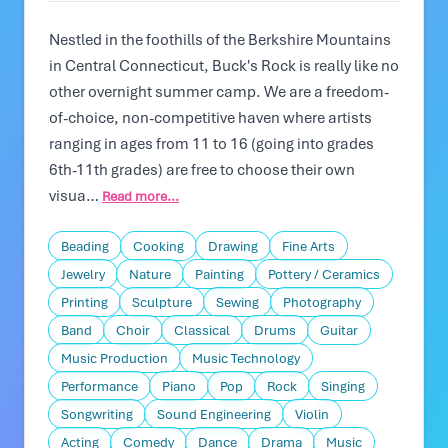
Nestled in the foothills of the Berkshire Mountains
in Central Connecticut, Buck's Rock is really like no
other overnight summer camp. We are a freedom-
of-choice, non-competitive haven where artists
ranging in ages from 11 to 16 (going into grades
6th-11th grades) are free to choose their own
visua…
Read more...
Beading
Cooking
Drawing
Fine Arts
Jewelry
Nature
Painting
Pottery / Ceramics
Printing
Sculpture
Sewing
Photography
Band
Choir
Classical
Drums
Guitar
Music Production
Music Technology
Performance
Piano
Pop
Rock
Singing
Songwriting
Sound Engineering
Violin
Acting
Comedy
Dance
Drama
Music