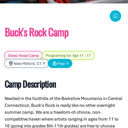
Buck's Rock Camp
Sleep Away Camp
Programing for Age 11 - 17
New Milford, CT
Map
Camp Description
Nestled in the foothills of the Berkshire Mountains in Central
Connecticut, Buck's Rock is really like no other overnight
summer camp. We are a freedom-of-choice, non-
competitive haven where artists ranging in ages from 11 to
16 (going into grades 6th-11th grades) are free to choose