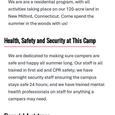
We are are a residential program, with all
activities taking place on our 120-acre land in
New Milford, Connecticut. Come spend the
summer in the woods with us!
Health, Safety and Security at This Camp
We are dedicated to making sure campers are
safe and happy all summer long. Our staff is all
trained in first aid and CPR safety; we have
overnight security staff ensuring the campus
stays safe 24 hours; and we have trained mental
health professionals on staff for anything a
campers may need.