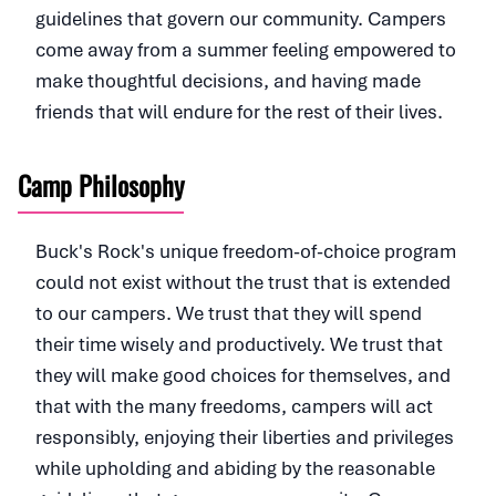
guidelines that govern our community. Campers
come away from a summer feeling empowered to
make thoughtful decisions, and having made
friends that will endure for the rest of their lives.
Camp Philosophy
Buck's Rock's unique freedom-of-choice program
could not exist without the trust that is extended
to our campers. We trust that they will spend
their time wisely and productively. We trust that
they will make good choices for themselves, and
that with the many freedoms, campers will act
responsibly, enjoying their liberties and privileges
while upholding and abiding by the reasonable