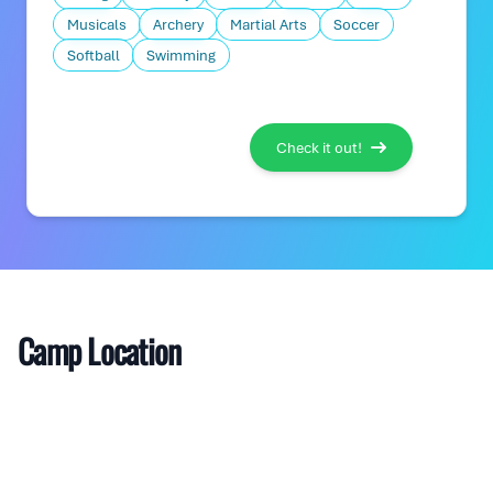
Musicals
Archery
Martial Arts
Soccer
Softball
Swimming
Check it out!
Camp Location