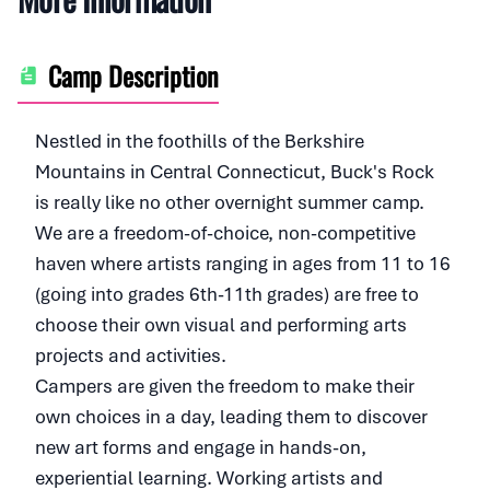
Camp Description
Nestled in the foothills of the Berkshire
Mountains in Central Connecticut, Buck's Rock
is really like no other overnight summer camp.
We are a freedom-of-choice, non-competitive
haven where artists ranging in ages from 11 to 16
(going into grades 6th-11th grades) are free to
choose their own visual and performing arts
projects and activities.
Campers are given the freedom to make their
own choices in a day, leading them to discover
new art forms and engage in hands-on,
experiential learning. Working artists and