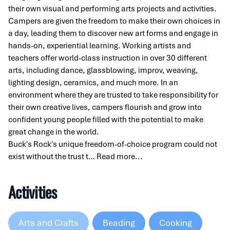
their own visual and performing arts projects and activities.
Campers are given the freedom to make their own choices in
a day, leading them to discover new art forms and engage in
hands-on, experiential learning. Working artists and
teachers offer world-class instruction in over 30 different
arts, including dance, glassblowing, improv, weaving,
lighting design, ceramics, and much more. In an
environment where they are trusted to take responsibility for
their own creative lives, campers flourish and grow into
confident young people filled with the potential to make
great change in the world.
Buck's Rock's unique freedom-of-choice program could not
exist without the trust t…
Read more...
Activities
Arts and Crafts
Beading
Cooking