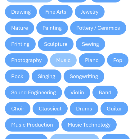
Drawing
Fine Arts
Jewelry
Nature
Painting
Pottery / Ceramics
Printing
Sculpture
Sewing
Photography
Music
Piano
Pop
Rock
Singing
Songwriting
Sound Engineering
Violin
Band
Choir
Classical
Drums
Guitar
Music Production
Music Technology