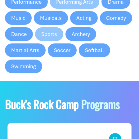
Performance
Performing Arts
Drama
Music
Musicals
Acting
Comedy
Dance
Sports
Archery
Martial Arts
Soccer
Softball
Swimming
Buck's Rock Camp
Programs