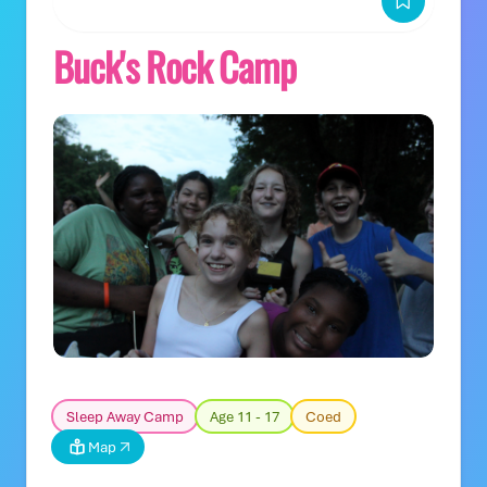
Buck's Rock Camp
Sleep Away Camp
Age 11 - 17
Coed
Map