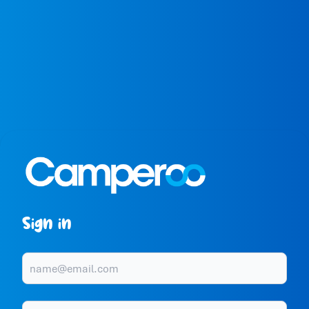
Sign in