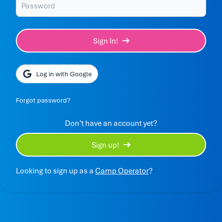
Sign In!
Log in with Google
Forgot password?
Don’t have an account yet?
Sign up!
Looking to sign up as a
Camp Operator
?